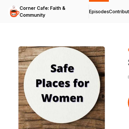
Corner Cafe: Faith &
Episodes
Contribu
Community