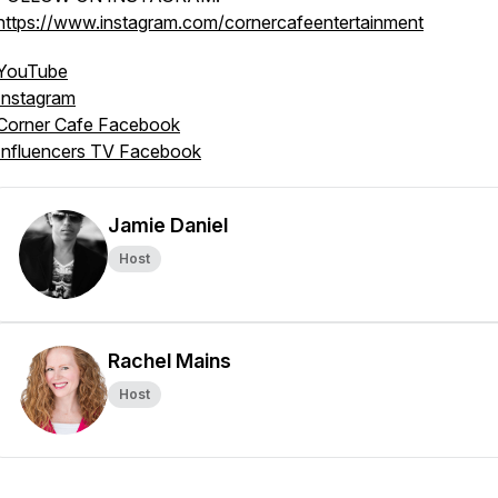
https://www.instagram.com/cornercafeentertainment
YouTube
Instagram
Corner Cafe Facebook
Influencers TV Facebook
Jamie Daniel
Host
Rachel Mains
Host