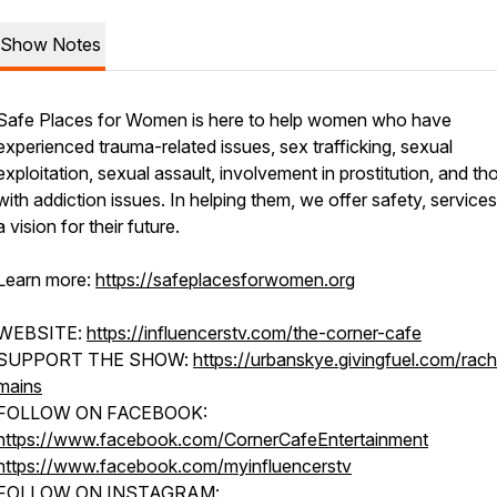
Show Notes
Safe Places for Women is here to help women who have
experienced trauma-related issues, sex trafficking, sexual
exploitation, sexual assault, involvement in prostitution, and th
with addiction issues. In helping them, we offer safety, service
a vision for their future.
Learn more:
https://safeplacesforwomen.org
WEBSITE:
https://influencerstv.com/the-corner-cafe
SUPPORT THE SHOW:
https://urbanskye.givingfuel.com/rach
mains
FOLLOW ON FACEBOOK:
https://www.facebook.com/CornerCafeEntertainment
https://www.facebook.com/myinfluencerstv
FOLLOW ON INSTAGRAM: