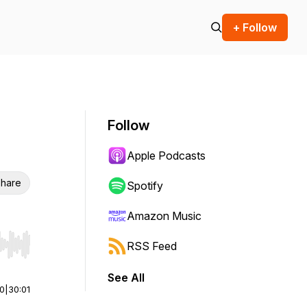
+ Follow
Follow
Apple Podcasts
hare
Spotify
Amazon Music
RSS Feed
r end. Hold shift to jump forward or backward.
See All
00
|
30:01