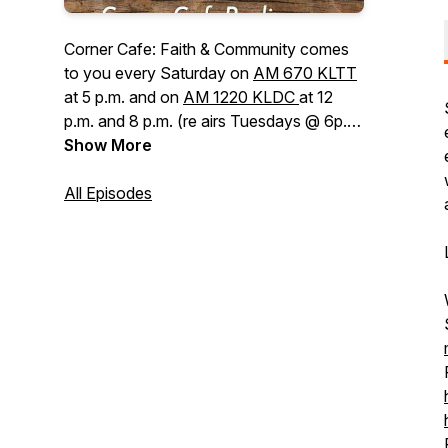
Corner Cafe: Faith & Community
comes
to you every Saturday on
AM 670 KLTT
at 5 p.m. and on
AM 1220 KLDC
at 12
p.m. and 8 p.m. (re airs Tuesdays @ 6p.m.
on KLDC). The show invites leaders in
Show More
the Christian community, who are a
positive influence in their communities, to
All Episodes
talk about their unique influence and how
their faith in Jesus has changed their
lives. We discuss issues impacting our
faith and the community of faith. We
desire to be a positive influence and to
encourage listeners in their Christian faith.