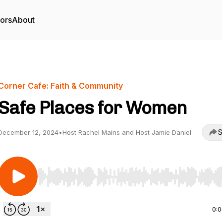
tors
About
Corner Cafe: Faith & Community
Safe Places for Women
S
December 12, 2024
•
Host Rachel Mains and Host Jamie Daniel
Use Left/Right to seek, Home/End to jump to start o
0: