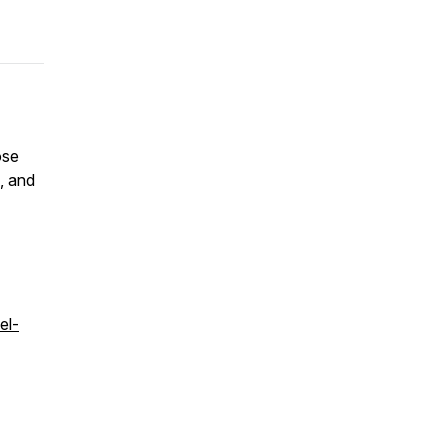
ose
s, and
el-