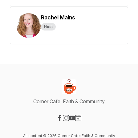
Rachel Mains
Host
Corner Cafe: Faith & Community
Visit our Facebook page
Visit our Instagram page
Visit our YouTube page
Visit our Website page
All content © 2026 Corner Cafe: Faith & Community