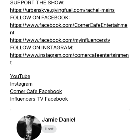
SUPPORT THE SHOW:
https://urbanskye.givingfuel.com/rachel-mains
FOLLOW ON FACEBOOK:
https://www.facebook.com/CornerCafeEntertainme
nt
https://www.facebook.com/myinfluencerstv
FOLLOW ON INSTAGRAM:
https://www.instagram.com/cornercafeentertainmen
t
YouTube
Instagram
Corner Cafe Facebook
Influencers TV Facebook
Jamie Daniel
Host