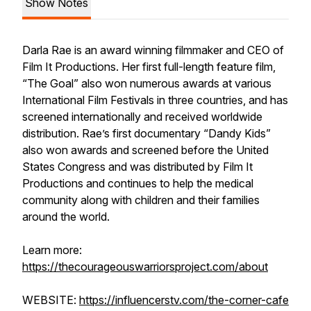
Show Notes
Darla Rae is an award winning filmmaker and CEO of
Film It Productions. Her first full-length feature film,
“The Goal” also won numerous awards at various
International Film Festivals in three countries, and has
screened internationally and received worldwide
distribution. Rae’s first documentary “Dandy Kids”
also won awards and screened before the United
States Congress and was distributed by Film It
Productions and continues to help the medical
community along with children and their families
around the world.
Learn more:
https://thecourageouswarriorsproject.com/about
WEBSITE:
https://influencerstv.com/the-corner-cafe