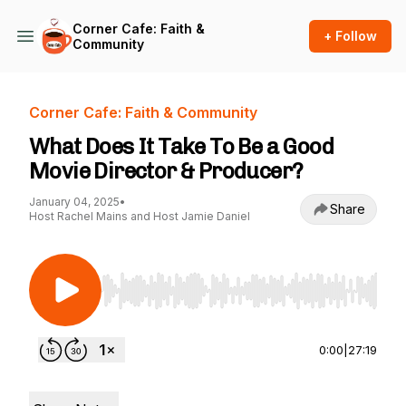
Corner Cafe: Faith &
+ Follow
Community
Corner Cafe: Faith & Community
What Does It Take To Be a Good
Movie Director & Producer?
January 04, 2025
•
Share
Host Rachel Mains and Host Jamie Daniel
Use Left/Right to seek, Home/End to jump to st
0:00
|
27:19