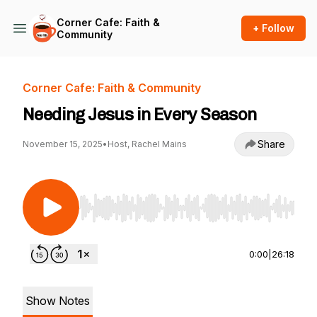
Corner Cafe: Faith &
+ Follow
Community
Corner Cafe: Faith & Community
Needing Jesus in Every Season
Share
November 15, 2025
•
Host, Rachel Mains
Use Left/Right to seek, Home/End to jump to st
0:00
|
26:18
Show Notes