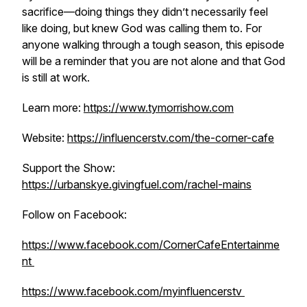
sacrifice—doing things they didn’t necessarily feel
like doing, but knew God was calling them to. For
anyone walking through a tough season, this episode
will be a reminder that you are not alone and that God
is still at work.
Learn more:
https://www.tymorrishow.com
Website:
https://influencerstv.com/the-corner-cafe
Support the Show:
https://urbanskye.givingfuel.com/rachel-mains
Follow on Facebook:
https://www.facebook.com/CornerCafeEntertainme
nt
https://www.facebook.com/myinfluencerstv