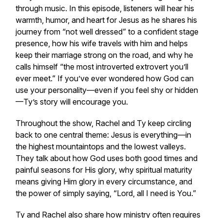
through music. In this episode, listeners will hear his
warmth, humor, and heart for Jesus as he shares his
journey from “not well dressed” to a confident stage
presence, how his wife travels with him and helps
keep their marriage strong on the road, and why he
calls himself “the most introverted extrovert you’ll
ever meet.” If you’ve ever wondered how God can
use your personality—even if you feel shy or hidden
—Ty’s story will encourage you.
Throughout the show, Rachel and Ty keep circling
back to one central theme: Jesus is everything—in
the highest mountaintops and the lowest valleys.
They talk about how God uses both good times and
painful seasons for His glory, why spiritual maturity
means giving Him glory in every circumstance, and
the power of simply saying, “Lord, all I need is You.”
Ty and Rachel also share how ministry often requires