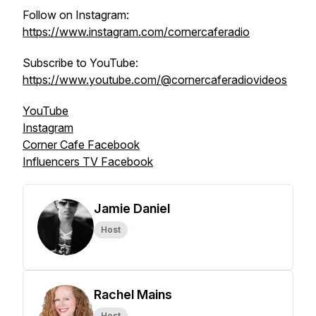
Follow on Instagram:
https://www.instagram.com/cornercaferadio
Subscribe to YouTube:
https://www.youtube.com/@cornercaferadiovideos
YouTube
Instagram
Corner Cafe Facebook
Influencers TV Facebook
Jamie Daniel
Host
Rachel Mains
Host