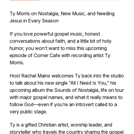
Ty Morris on Nostalgia, New Music, and Needing
Jesus in Every Season
If you love powerful gospel music, honest
conversations about faith, and a little bit of holy
humor, you won’t want to miss this upcoming
episode of Corner Cafe with recording artist Ty
Morris.
Host Rachel Mains welcomes Ty back into the studio
to talk about his new single “All I Need Is You,” his
upcoming album the Sounds of Nostalgia, life on tour
with major gospel names, and what it really means to
follow God—even if you’re an introvert called to a
very public stage.
Ty is a gifted Christian artist, worship leader, and
storyteller who travels the country sharing the gospel